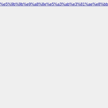
%e5%9b%9b%e9%a8%8e%e5%a3%ab%e3%81%ae%e8%bb