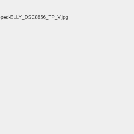
/cropped-ELLY_DSC8856_TP_V.jpg