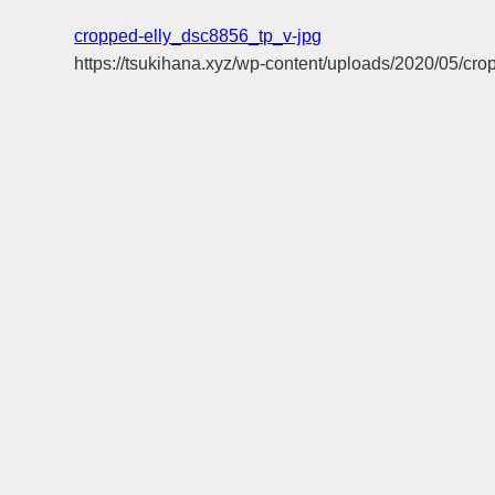
cropped-elly_dsc8856_tp_v-jpg
https://tsukihana.xyz/wp-content/uploads/2020/05