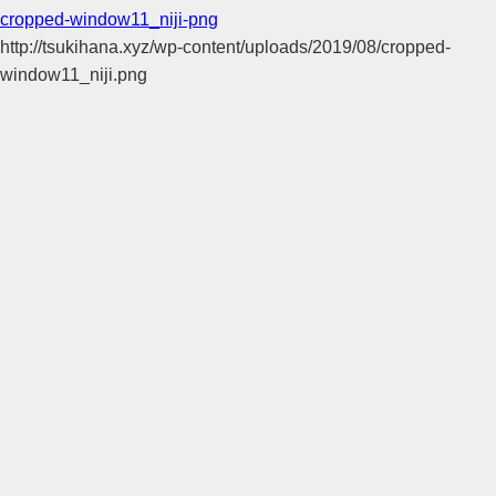
cropped-window11_niji-png
http://tsukihana.xyz/wp-content/uploads/2019/08/cropped-
window11_niji.png