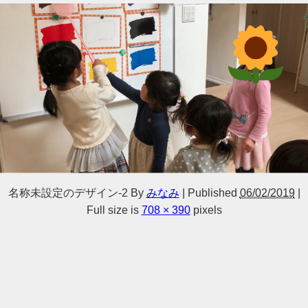
名称未設定のデザイン-2
By
みなみ
|
Published
06/02/2019
|
Full size is
708 × 390
pixels