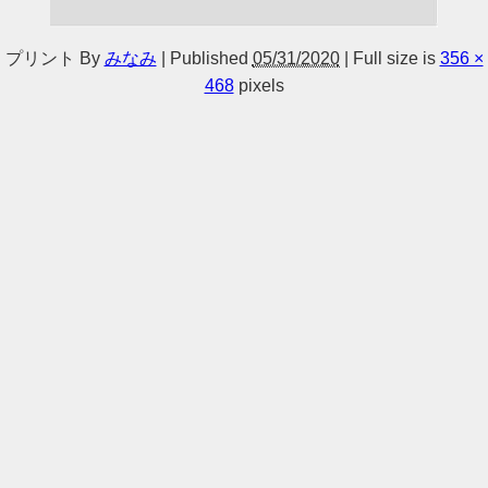
プリント
By
みなみ
|
Published
05/31/2020
|
Full size is
356 ×
468
pixels