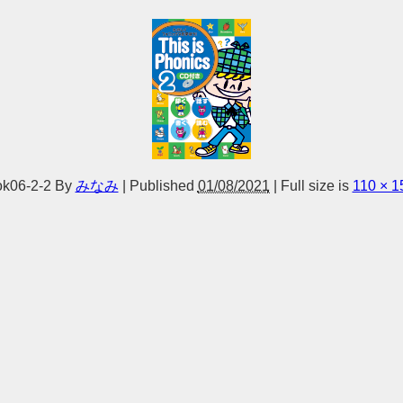
k06-2-2
By
みなみ
|
Published
01/08/2021
|
Full size is
110 × 1