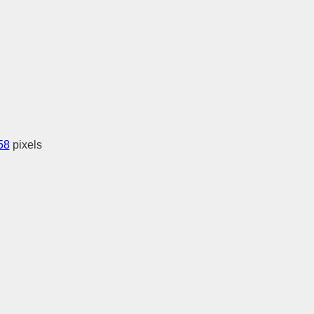
58
pixels