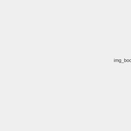
img_boo